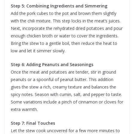
Step 5: Combining Ingredients and Simmering
Add the pork cubes to the pot and brown them slightly
with the chili mixture. This step locks in the meat’s juices.
Next, incorporate the rehydrated dried potatoes and pour
enough chicken broth or water to cover the ingredients.
Bring the stew to a gentle boil, then reduce the heat to
low and let it simmer slowly.
Step 6: Adding Peanuts and Seasonings
Once the meat and potatoes are tender, stir in ground
peanuts or a spoonful of peanut butter. This addition
gives the stew a rich, creamy texture and balances the
spicy notes. Season with cumin, salt, and pepper to taste.
Some variations include a pinch of cinnamon or cloves for
extra warmth.
Step 7: Final Touches
Let the stew cook uncovered for a few more minutes to