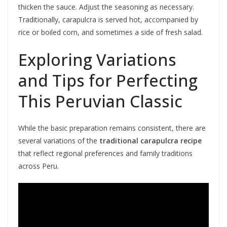
thicken the sauce. Adjust the seasoning as necessary.
Traditionally, carapulcra is served hot, accompanied by
rice or boiled corn, and sometimes a side of fresh salad.
Exploring Variations
and Tips for Perfecting
This Peruvian Classic
While the basic preparation remains consistent, there are
several variations of the
traditional carapulcra recipe
that reflect regional preferences and family traditions
across Peru.