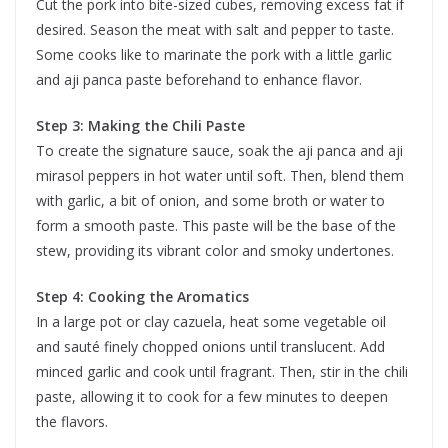
Cut the pork into bite-sized cubes, removing excess fat if
desired. Season the meat with salt and pepper to taste.
Some cooks like to marinate the pork with a little garlic
and aji panca paste beforehand to enhance flavor.
Step 3: Making the Chili Paste
To create the signature sauce, soak the aji panca and aji
mirasol peppers in hot water until soft. Then, blend them
with garlic, a bit of onion, and some broth or water to
form a smooth paste. This paste will be the base of the
stew, providing its vibrant color and smoky undertones.
Step 4: Cooking the Aromatics
In a large pot or clay cazuela, heat some vegetable oil
and sauté finely chopped onions until translucent. Add
minced garlic and cook until fragrant. Then, stir in the chili
paste, allowing it to cook for a few minutes to deepen
the flavors.