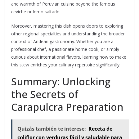
and warmth of Peruvian cuisine beyond the famous
ceviche or lomo saltado.
Moreover, mastering this dish opens doors to exploring
other regional specialties and understanding the broader
context of Andean gastronomy. Whether you are a
professional chef, a passionate home cook, or simply
curious about international flavors, learning how to make
this stew enriches your culinary repertoire significantly.
Summary: Unlocking
the Secrets of
Carapulcra Preparation
Quizás también te interese:
Receta de
coliflor con verduras fácil y saludable para