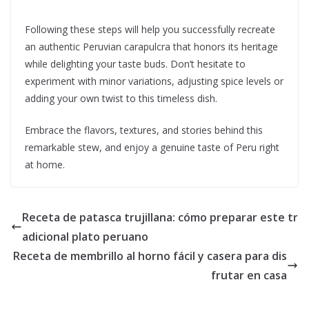
Following these steps will help you successfully recreate
an authentic Peruvian carapulcra that honors its heritage
while delighting your taste buds. Don’t hesitate to
experiment with minor variations, adjusting spice levels or
adding your own twist to this timeless dish.
Embrace the flavors, textures, and stories behind this
remarkable stew, and enjoy a genuine taste of Peru right
at home.
Receta de patasca trujillana: cómo preparar este tr
adicional plato peruano
Receta de membrillo al horno fácil y casera para dis
frutar en casa