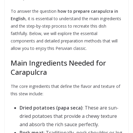
To answer the question
how to prepare carapulcra in
English
, it is essential to understand the main ingredients
and the step-by-step process to recreate this dish
faithfully. Below, we will explore the essential
components and detailed preparation methods that will
allow you to enjoy this Peruvian classic.
Main Ingredients Needed for
Carapulcra
The core ingredients that define the flavor and texture of
this stew include:
Dried potatoes (papa seca)
: These are sun-
dried potatoes that provide a chewy texture
and absorb the rich sauce perfectly.
Pork meat
: Traditionally, pork shoulder or leg