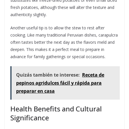
substitutes like freeze-dried potatoes or even small diced
fresh potatoes, although these will alter the texture and
authenticity slightly.
Another useful tip is to allow the stew to rest after
cooking. Like many traditional Peruvian dishes, carapulcra
often tastes better the next day as the flavors meld and
deepen. This makes it a perfect meal to prepare in
advance for family gatherings or special occasions.
Quizás también te interese:
Receta de
pepinos agridulces fácil y rápida para
preparar en casa
Health Benefits and Cultural
Significance