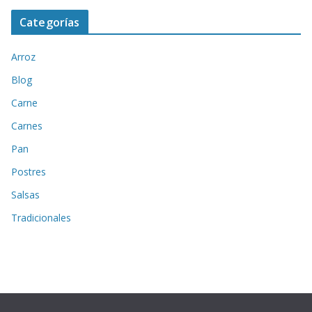
Categorías
Arroz
Blog
Carne
Carnes
Pan
Postres
Salsas
Tradicionales