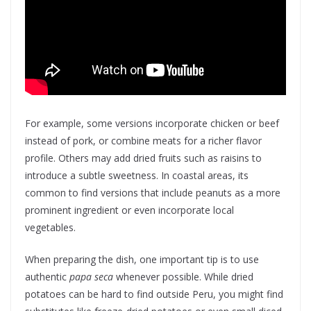
For example, some versions incorporate chicken or beef
instead of pork, or combine meats for a richer flavor
profile. Others may add dried fruits such as raisins to
introduce a subtle sweetness. In coastal areas, its
common to find versions that include peanuts as a more
prominent ingredient or even incorporate local
vegetables.
When preparing the dish, one important tip is to use
authentic
papa seca
whenever possible. While dried
potatoes can be hard to find outside Peru, you might find