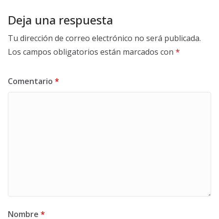
Deja una respuesta
Tu dirección de correo electrónico no será publicada.
Los campos obligatorios están marcados con
*
Comentario
*
Nombre
*