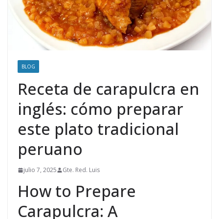
BLOG
Receta de carapulcra en
inglés: cómo preparar
este plato tradicional
peruano
julio 7, 2025
Gte. Red. Luis
How to Prepare
Carapulcra: A