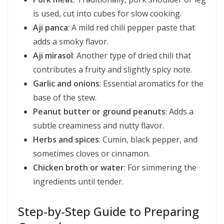
is used, cut into cubes for slow cooking.
Aji panca
: A mild red chili pepper paste that
adds a smoky flavor.
Aji mirasol
: Another type of dried chili that
contributes a fruity and slightly spicy note.
Garlic and onions
: Essential aromatics for the
base of the stew.
Peanut butter or ground peanuts
: Adds a
subtle creaminess and nutty flavor.
Herbs and spices
: Cumin, black pepper, and
sometimes cloves or cinnamon.
Chicken broth or water
: For simmering the
ingredients until tender.
Step-by-Step Guide to Preparing