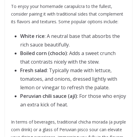
To enjoy your homemade carapulcra to the fullest,
consider pairing it with traditional sides that complement
its flavors and textures. Some popular options include:
White rice
: A neutral base that absorbs the
rich sauce beautifully.
Boiled corn (choclo)
: Adds a sweet crunch
that contrasts nicely with the stew.
Fresh salad
: Typically made with lettuce,
tomatoes, and onions, dressed lightly with
lemon or vinegar to refresh the palate.
Peruvian chili sauce (ají)
: For those who enjoy
an extra kick of heat.
In terms of beverages, traditional chicha morada (a purple
corn drink) or a glass of Peruvian pisco sour can elevate