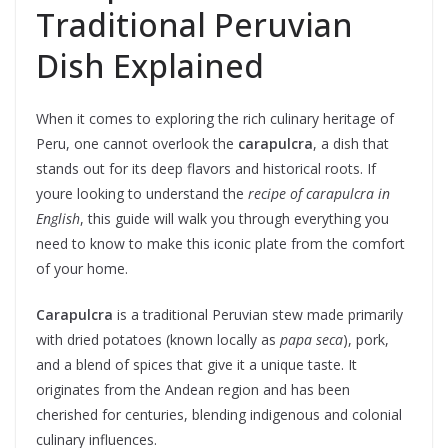
Traditional Peruvian
Dish Explained
When it comes to exploring the rich culinary heritage of
Peru, one cannot overlook the
carapulcra
, a dish that
stands out for its deep flavors and historical roots. If
youre looking to understand the
recipe of carapulcra in
English
, this guide will walk you through everything you
need to know to make this iconic plate from the comfort
of your home.
Carapulcra
is a traditional Peruvian stew made primarily
with dried potatoes (known locally as
papa seca
), pork,
and a blend of spices that give it a unique taste. It
originates from the Andean region and has been
cherished for centuries, blending indigenous and colonial
culinary influences.