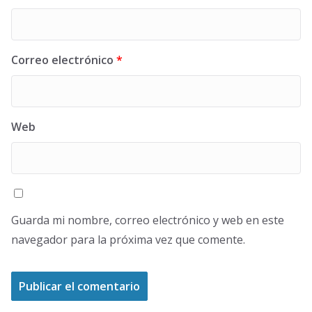
Correo electrónico
*
Web
Guarda mi nombre, correo electrónico y web en este
navegador para la próxima vez que comente.