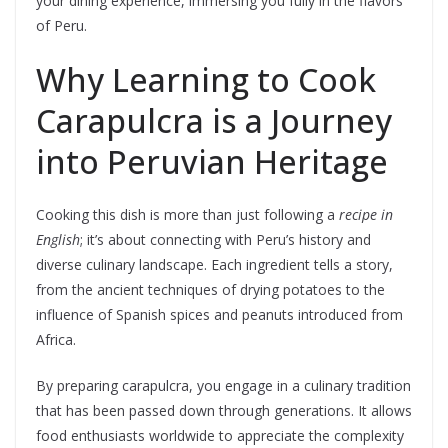
your dining experience, immersing you fully in the flavors
of Peru.
Why Learning to Cook
Carapulcra is a Journey
into Peruvian Heritage
Cooking this dish is more than just following a
recipe in
English
; it’s about connecting with Peru’s history and
diverse culinary landscape. Each ingredient tells a story,
from the ancient techniques of drying potatoes to the
influence of Spanish spices and peanuts introduced from
Africa.
By preparing carapulcra, you engage in a culinary tradition
that has been passed down through generations. It allows
food enthusiasts worldwide to appreciate the complexity