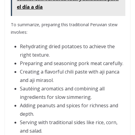
el día a día
To summarize, preparing this traditional Peruvian stew
involves:
Rehydrating dried potatoes to achieve the
right texture.
Preparing and seasoning pork meat carefully.
Creating a flavorful chili paste with aji panca
and aji mirasol.
Sautéing aromatics and combining all
ingredients for slow simmering.
Adding peanuts and spices for richness and
depth.
Serving with traditional sides like rice, corn,
and salad.