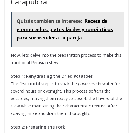
Carapulcra
Quizás también te interese:
Receta de
enamorados: platos fáciles y románticos
para sorprender a tu pareja
Now, lets delve into the preparation process to make this
traditional Peruvian stew.
Step 1: Rehydrating the Dried Potatoes
The first crucial step is to soak the
papa seca
in water for
several hours or overnight. This process softens the
potatoes, making them ready to absorb the flavors of the
stew while maintaining their characteristic texture. After
soaking, rinse and drain them thoroughly.
Step 2: Preparing the Pork