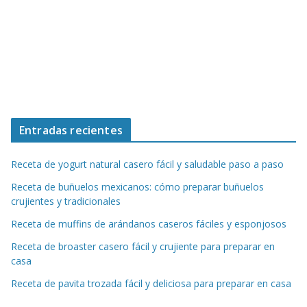
Entradas recientes
Receta de yogurt natural casero fácil y saludable paso a paso
Receta de buñuelos mexicanos: cómo preparar buñuelos
crujientes y tradicionales
Receta de muffins de arándanos caseros fáciles y esponjosos
Receta de broaster casero fácil y crujiente para preparar en
casa
Receta de pavita trozada fácil y deliciosa para preparar en casa