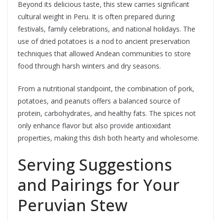
Beyond its delicious taste, this stew carries significant
cultural weight in Peru. It is often prepared during
festivals, family celebrations, and national holidays. The
use of dried potatoes is a nod to ancient preservation
techniques that allowed Andean communities to store
food through harsh winters and dry seasons.
From a nutritional standpoint, the combination of pork,
potatoes, and peanuts offers a balanced source of
protein, carbohydrates, and healthy fats. The spices not
only enhance flavor but also provide antioxidant
properties, making this dish both hearty and wholesome.
Serving Suggestions
and Pairings for Your
Peruvian Stew