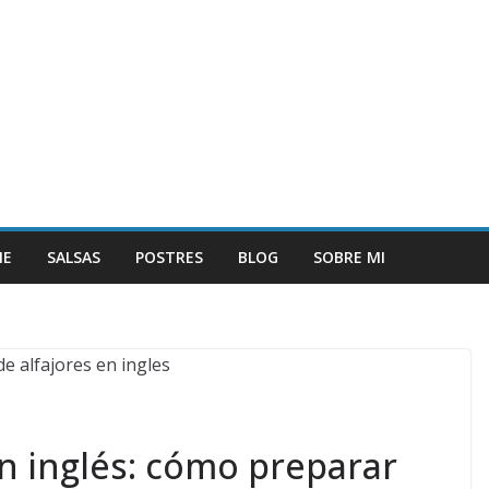
NE
SALSAS
POSTRES
BLOG
SOBRE MI
en inglés: cómo preparar