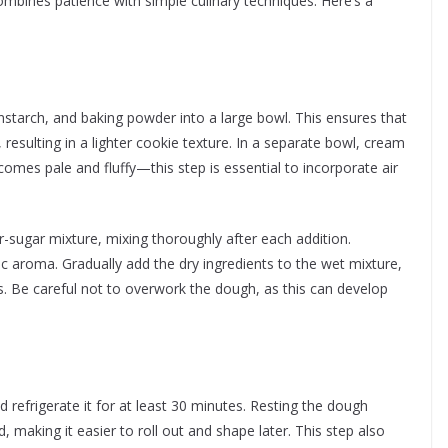
ombines patience with simple culinary techniques. Here’s a
rnstarch, and baking powder into a large bowl. This ensures that
resulting in a lighter cookie texture. In a separate bowl, cream
comes pale and fluffy—this step is essential to incorporate air
r-sugar mixture, mixing thoroughly after each addition.
sic aroma. Gradually add the dry ingredients to the wet mixture,
. Be careful not to overwork the dough, as this can develop
d refrigerate it for at least 30 minutes. Resting the dough
, making it easier to roll out and shape later. This step also