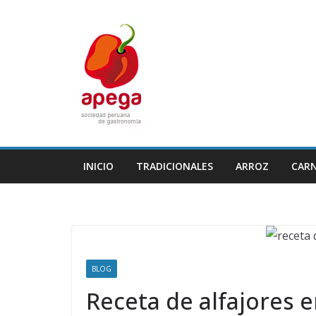
Skip
to
content
INICIO
TRADICIONALES
ARROZ
CAR
BLOG
Receta de alfajores 