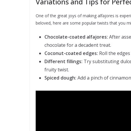
Variations and Tips for Perfe
One of the great joys of making alfajores is experim
beloved, here are some popular twists that you mi
Chocolate-coated alfajores:
After asse
chocolate for a decadent treat.
Coconut-coated edges:
Roll the edges
Different fillings:
Try substituting dulce
fruity twist.
Spiced dough:
Add a pinch of cinnamon 