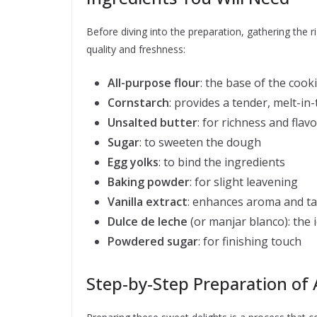
Before diving into the preparation, gathering the rig
quality and freshness:
All-purpose flour
: the base of the coo
Cornstarch
: provides a tender, melt-i
Unsalted butter
: for richness and flavo
Sugar
: to sweeten the dough
Egg yolks
: to bind the ingredients
Baking powder
: for slight leavening
Vanilla extract
: enhances aroma and ta
Dulce de leche
(or manjar blanco): the ic
Powdered sugar
: for finishing touch
Step-by-Step Preparation of 