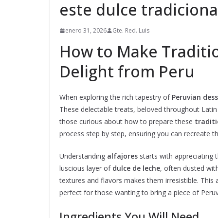
este dulce tradiciona
enero 31, 2026
Gte. Red. Luis
How to Make Traditio
Delight from Peru
When exploring the rich tapestry of
Peruvian dess
These delectable treats, beloved throughout Latin A
those curious about how to prepare these
traditi
process step by step, ensuring you can recreate th
Understanding
alfajores
starts with appreciating 
luscious layer of
dulce de leche
, often dusted wi
textures and flavors makes them irresistible. This 
perfect for those wanting to bring a piece of Peru
Ingredients You Will Need