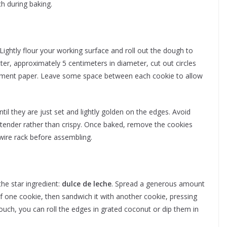
h during baking.
 Lightly flour your working surface and roll out the dough to
ter, approximately 5 centimeters in diameter, cut out circles
chment paper. Leave some space between each cookie to allow
il they are just set and lightly golden on the edges. Avoid
 tender rather than crispy. Once baked, remove the cookies
wire rack before assembling.
the star ingredient:
dulce de leche
. Spread a generous amount
e of one cookie, then sandwich it with another cookie, pressing
a touch, you can roll the edges in grated coconut or dip them in