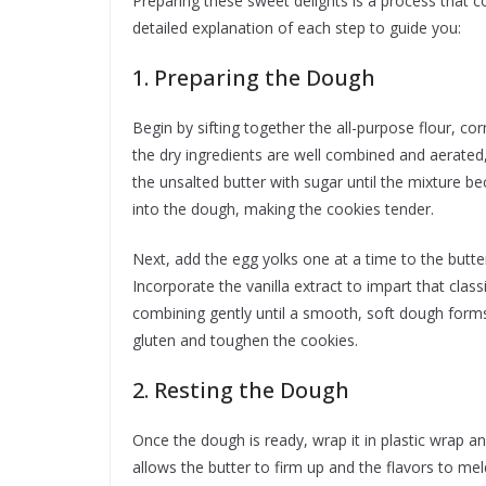
Preparing these sweet delights is a process that c
detailed explanation of each step to guide you:
1. Preparing the Dough
Begin by sifting together the all-purpose flour, co
the dry ingredients are well combined and aerated, 
the unsalted butter with sugar until the mixture be
into the dough, making the cookies tender.
Next, add the egg yolks one at a time to the butte
Incorporate the vanilla extract to impart that clas
combining gently until a smooth, soft dough forms
gluten and toughen the cookies.
2. Resting the Dough
Once the dough is ready, wrap it in plastic wrap an
allows the butter to firm up and the flavors to meld