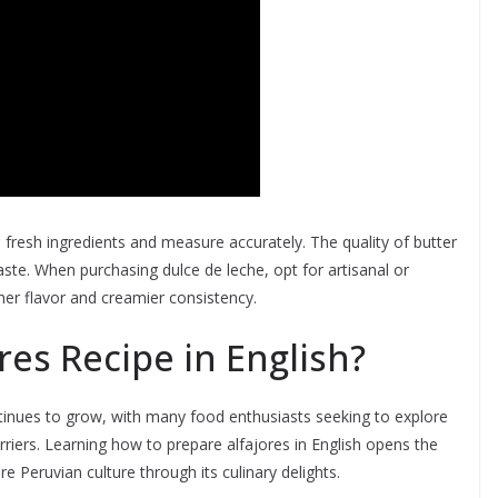
e fresh ingredients and measure accurately. The quality of butter
taste. When purchasing dulce de leche, opt for artisanal or
her flavor and creamier consistency.
res Recipe in English?
ontinues to grow, with many food enthusiasts seeking to explore
rriers. Learning how to prepare alfajores in English opens the
e Peruvian culture through its culinary delights.