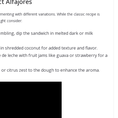
ct Alfajores
enting with different variations. While the classic recipe is
ght consider:
mbling, dip the sandwich in melted dark or milk
 in shredded coconut for added texture and flavor.
 de leche with fruit jams like guava or strawberry for a
or citrus zest to the dough to enhance the aroma.