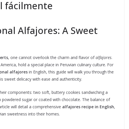
l fácilmente
nal Alfajores: A Sweet
erts
, one cannot overlook the charm and flavor of
alfajores
.
merica, hold a special place in Peruvian culinary culture. For
onal alfajores
in English, this guide will walk you through the
is sweet delicacy with ease and authenticity.
their components: two soft, buttery cookies sandwiching a
th powdered sugar or coated with chocolate. The balance of
article will detail a comprehensive
alfajores recipe in English
,
vian sweetness into their homes.