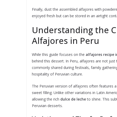
Finally, dust the assembled alfajores with powdered
enjoyed fresh but can be stored in an airtight conta
Understanding the Cu
Alfajores in Peru
While this guide focuses on the
alfajores recipe i
behind this dessert. In Peru, alfajores are not just
commonly shared during festivals, family gatheri
hospitality of Peruvian culture.
The Peruvian version of alfajores often features 
sweet filling. Unlike other variations in Latin Amer
allowing the rich
dulce de leche
to shine. This sub
Peruvian desserts.