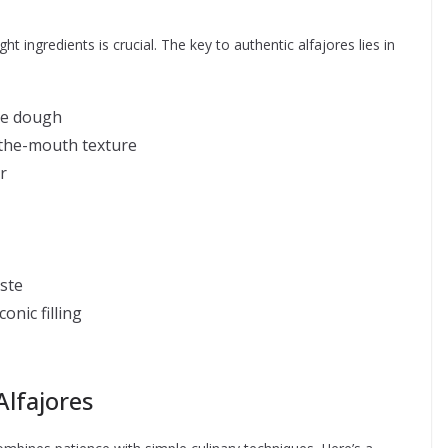
ht ingredients is crucial. The key to authentic alfajores lies in
kie dough
n-the-mouth texture
r
ste
onic filling
Alfajores