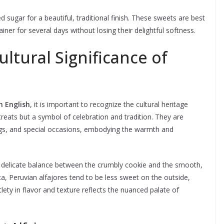
 sugar for a beautiful, traditional finish. These sweets are best
iner for several days without losing their delightful softness.
ltural Significance of
n English
, it is important to recognize the cultural heritage
 treats but a symbol of celebration and tradition. They are
ngs, and special occasions, embodying the warmth and
a delicate balance between the crumbly cookie and the smooth,
ica, Peruvian alfajores tend to be less sweet on the outside,
tlety in flavor and texture reflects the nuanced palate of