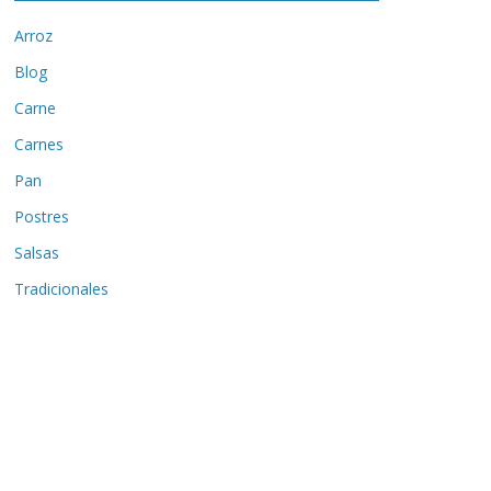
Arroz
Blog
Carne
Carnes
Pan
Postres
Salsas
Tradicionales