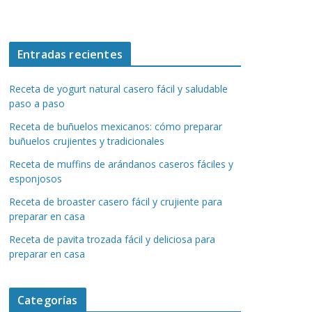
Entradas recientes
Receta de yogurt natural casero fácil y saludable
paso a paso
Receta de buñuelos mexicanos: cómo preparar
buñuelos crujientes y tradicionales
Receta de muffins de arándanos caseros fáciles y
esponjosos
Receta de broaster casero fácil y crujiente para
preparar en casa
Receta de pavita trozada fácil y deliciosa para
preparar en casa
Categorías