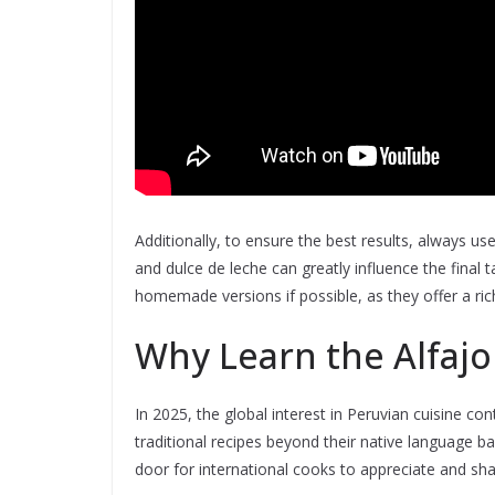
Additionally, to ensure the best results, always us
and dulce de leche can greatly influence the final 
homemade versions if possible, as they offer a ric
Why Learn the Alfajo
In 2025, the global interest in Peruvian cuisine c
traditional recipes beyond their native language ba
door for international cooks to appreciate and shar