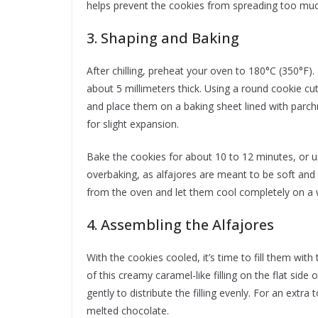
helps prevent the cookies from spreading too muc
3. Shaping and Baking
After chilling, preheat your oven to 180°C (350°F).
about 5 millimeters thick. Using a round cookie cut
and place them on a baking sheet lined with par
for slight expansion.
Bake the cookies for about 10 to 12 minutes, or unt
overbaking, as alfajores are meant to be soft and
from the oven and let them cool completely on a 
4. Assembling the Alfajores
With the cookies cooled, it’s time to fill them with 
of this creamy caramel-like filling on the flat sid
gently to distribute the filling evenly. For an extr
melted chocolate.